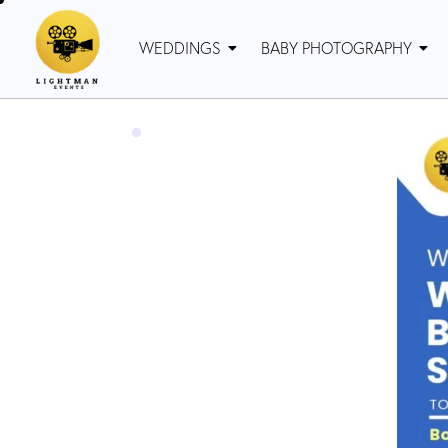
WEDDINGS
BABY PHOTOGRAPHY