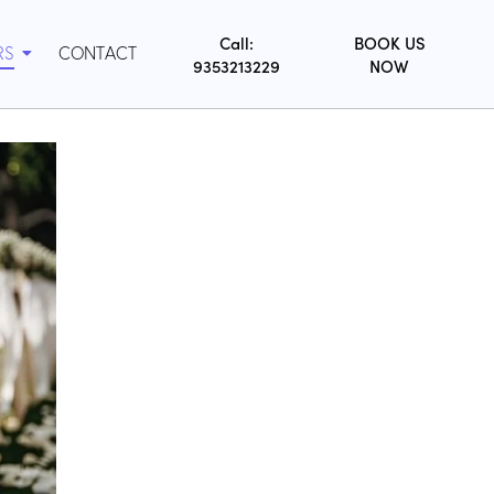
Call:
BOOK US
RS
CONTACT
9353213229
NOW