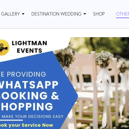
GALLERY
DESTINATION WEDDING
SHOP
OTHE