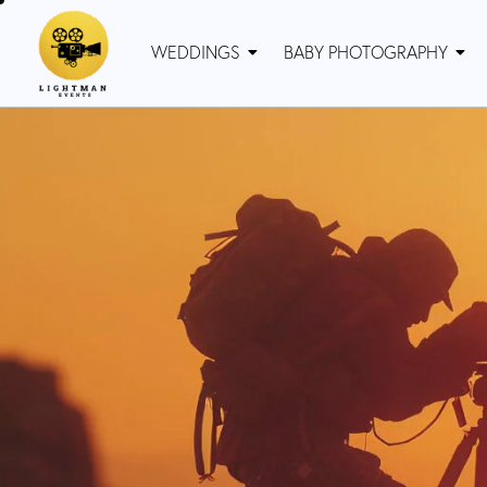
WEDDINGS
BABY PHOTOGRAPHY