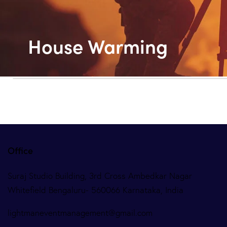
House Warming
Office
Suraj Studio Building, 3rd Cross Ambedkar Nagar
Whitefield Bengaluru- 560066 Karnataka, India
lightmaneventmanagement@gmail.com