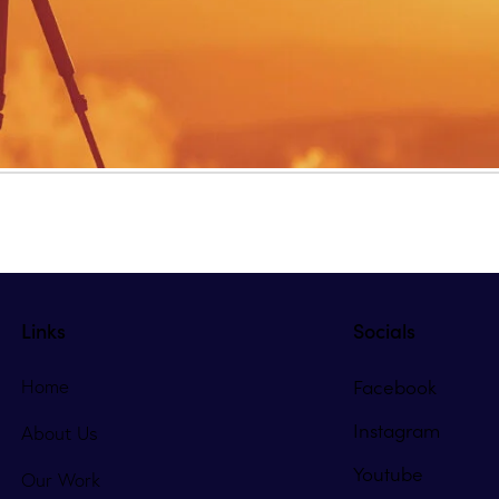
Links
Socials
Facebook
Home
Instagram
About Us
Youtube
Our Work