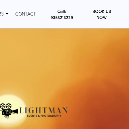
Call:
BOOK US
RS
CONTACT
9353213229
NOW