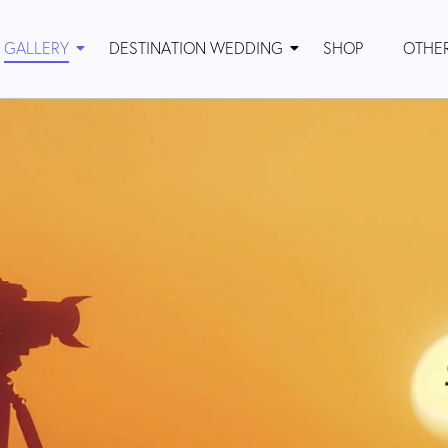
GALLERY
DESTINATION WEDDING
SHOP
OTHE