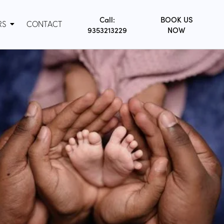
Call:
BOOK US
RS
CONTACT
9353213229
NOW